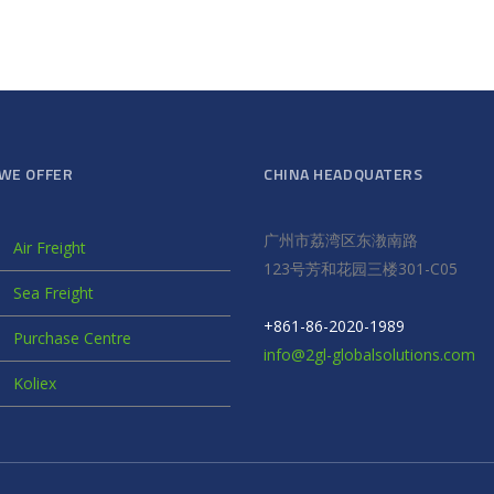
WE OFFER
CHINA HEADQUATERS
广州市荔湾区东漖南路
Air Freight
123号芳和花园三楼301-C05
Sea Freight
+861-86-2020-1989
Purchase Centre
info@2gl-globalsolutions.com
Koliex