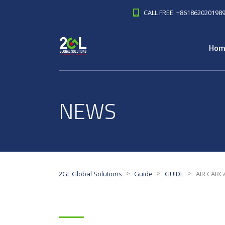
CALL FREE: +861862020198
Hom
NEWS
>
>
>
2GL Global Solutions
Guide
GUIDE
AIR CARGO