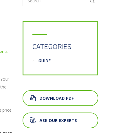
T
CATEGORIES
ents
GUIDE
. Your
 the
DOWNLOAD PDF
e price
ASK OUR EXPERTS