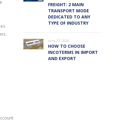
he
FREIGHT: 2 MAIN
TRANSPORT MODE
DEDICATED TO ANY
TYPE OF INDUSTRY
ces
ers.
June 27, 2020
HOW TO CHOOSE
INCOTERMS IN IMPORT
AND EXPORT
account