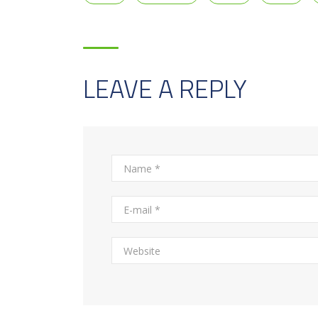
LEAVE A REPLY
Alternative: