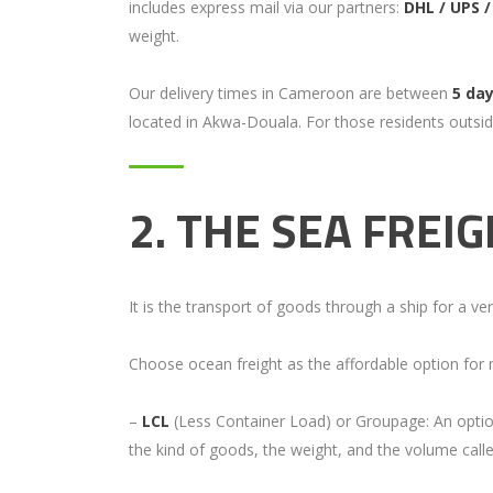
includes express mail via our partners:
DHL / UPS 
weight.
Our delivery times in Cameroon are between
5 da
located in Akwa-Douala. For those residents outsid
2.
THE SEA FREI
It is the transport of goods through a ship for a ve
Choose ocean freight as the affordable option for m
–
LCL
(Less Container Load) or Groupage: An option
the kind of goods, the weight, and the volume cal