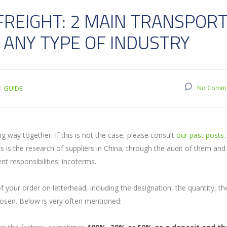
FREIGHT: 2 MAIN TRANSPOR
 ANY TYPE OF INDUSTRY
:
No Comm
GUIDE
 way together. If this is not the case, please consult
our past posts
 is the research of suppliers in China, through the audit of them and
t responsibilities: incoterms.
 your order on letterhead, including the designation, the quantity, th
osen. Below is very often mentioned: