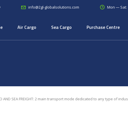
9
Mon — Sat:
info@2gl-globalsolutions.com
e
Air Cargo
Sea Cargo
Purchase Centre
 AND SEA FREIGHT: 2 main transport mode dedicated to any type of indus