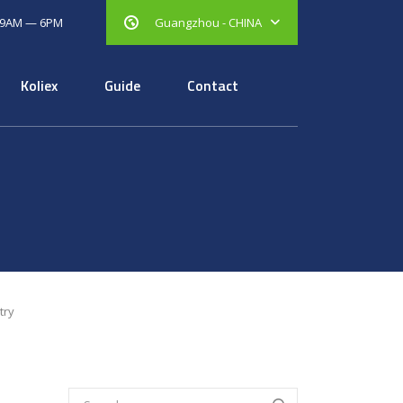
 9AM — 6PM
Guangzhou - CHINA
Koliex
Guide
Contact
try