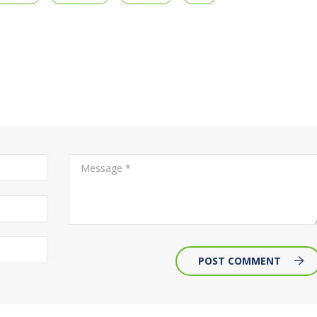
POST COMMENT