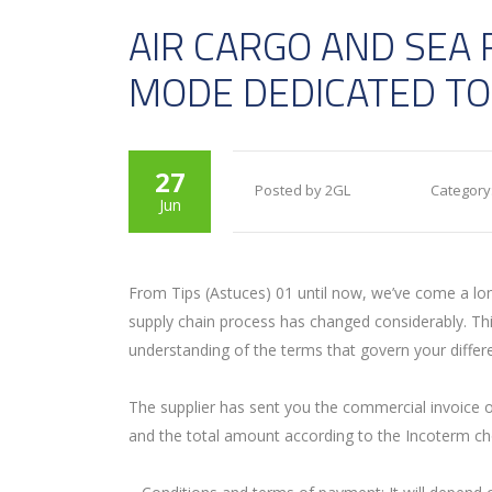
AIR CARGO AND SEA 
MODE DEDICATED TO
27
Posted by 2GL
Category
Jun
F
rom Tips (Astuces) 01 until now, we’ve come a long
supply chain process has changed considerably. This
understanding of the terms that govern your differen
The supplier has sent you the commercial invoice of
and the total amount according to the Incoterm ch