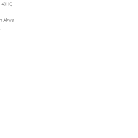
nd 40HQ.
in Akwa
.