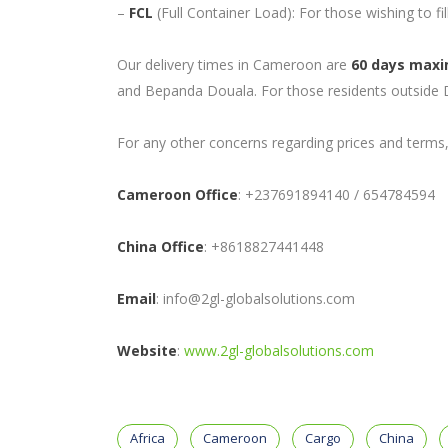
–
FCL
(Full Container Load): For those wishing to fil
Our delivery times in Cameroon are
60 days max
and Bepanda Douala. For those residents outside D
For any other concerns regarding prices and terms, 
Cameroon Office
: +237691894140 / 654784594
China Office
: +8618827441448
Email
: info@2gl-globalsolutions.com
Website
:
www.2gl-globalsolutions.com
Africa
Cameroon
Cargo
China