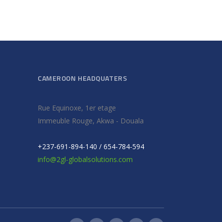
CAMEROON HEADQUATERS
Rue Equinoxe, 1er etage
Immeuble Rouge, Akwa - Douala
+237-691-894-140 / 654-784-594
info@2gl-globalsolutions.com