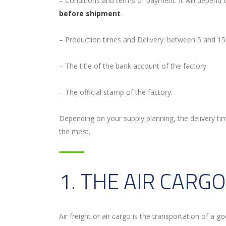
– Conditions and terms of payment: It will depend
before shipment
.
– Production times and Delivery: between 5 and 15
– The title of the bank account of the factory.
– The official stamp of the factory.
Depending on your supply planning, the delivery t
the most.
1. THE AIR CARGO
Air freight or air cargo is the transportation of a g