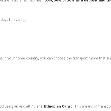
 on the factory, sometimes
100%, 30% or 50% as a deposit and th
 days to average.
ime in your home country, you can choose the transport mode that su
ood using an aircraft / plane:
Ethiopian Cargo
. This means of transpo