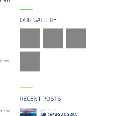
e rest
OUR GALLERY
its you
RECENT POSTS
June 27, 2020
rt also
AIR CARGO AND SEA