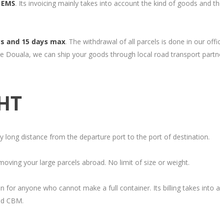
/ EMS
. Its invoicing mainly takes into account the kind of goods and t
ys and 15 days max
. The withdrawal of all parcels is done in our offi
e Douala, we can ship your goods through local road transport partn
GHT
ry long distance from the departure port to the port of destination.
oving your large parcels abroad. No limit of size or weight.
 for anyone who cannot make a full container. Its billing takes into 
led CBM.