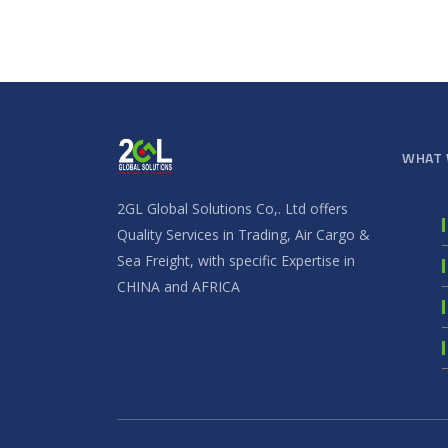
WHAT 
2GL Global Solutions Co,. Ltd offers
Quality Services in Trading, Air Cargo &
Sea Freight, with specific Expertise in
CHINA and AFRICA