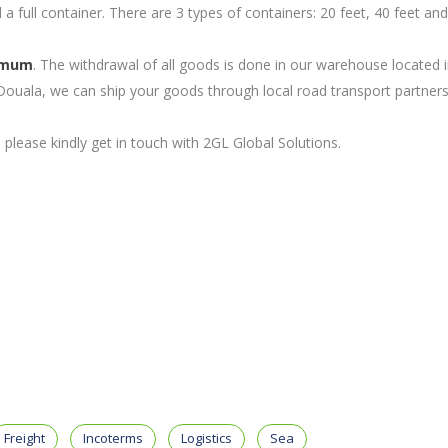
l a full container. There are 3 types of containers: 20 feet, 40 feet a
imum
. The withdrawal of all goods is done in our warehouse located 
ouala, we can ship your goods through local road transport partners
please kindly get in touch with 2GL Global Solutions.
Freight
Incoterms
Logistics
Sea