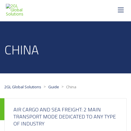
CHINA
>
>
2GL Global Solutions
Guide
China
AIR CARGO AND SEA FREIGHT: 2 MAIN
TRANSPORT MODE DEDICATED TO ANY TYPE
OF INDUSTRY