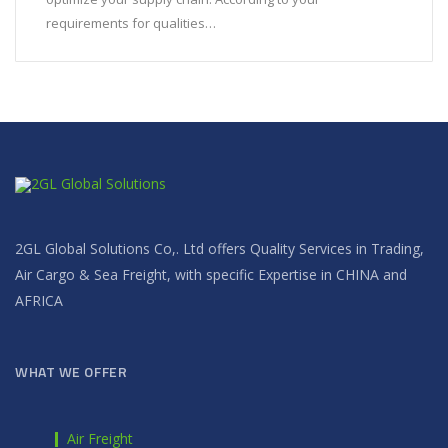
requirements for qualities…
2GL Global Solutions Co,. Ltd offers Quality Services in Trading,
Air Cargo & Sea Freight, with specific Expertise in CHINA and
AFRICA
WHAT WE OFFER
Air Freight