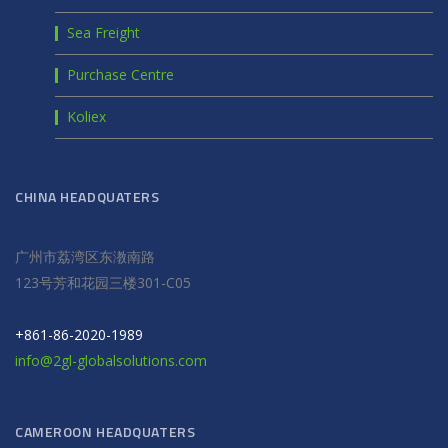
Sea Freight
Purchase Centre
Koliex
CHINA HEADQUATERS
广州市荔湾区东漖南路
123号芳和花园三楼301-C05
+861-86-2020-1989
info@2gl-globalsolutions.com
CAMEROON HEADQUATERS