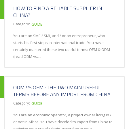
HOW TO FIND A RELIABLE SUPPLIER IN
CHINA?
Category:
GUIDE
You are an SME / SMI, and / or an entrepreneur, who
starts his first steps in international trade. You have
certainly mastered these two useful terms: OEM & ODM
(read ODM vs….
ODM VS OEM : THE TWO MAIN USEFUL
TERMS BEFORE ANY IMPORT FROM CHINA
Category:
GUIDE
You are an economic operator, a project owner living in /
or not in Africa. You have decided to import from China to
optimize your supply chain. According to your