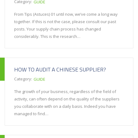
Category:
GUIDE
From Tips (Astuces) 01 until now, we’ve come a long way
together. If this is not the case, please consult our past
posts. Your supply chain process has changed
considerably. This is the research…
HOW TO AUDIT A CHINESE SUPPLIER?
Category:
GUIDE
The growth of your business, regardless of the field of
activity, can often depend on the quality of the suppliers
you collaborate with on a daily basis. Indeed you have
managed to find…